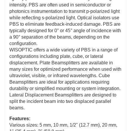
intensity. PBS are often used in semiconductor or
photonics instrumentation to transmit p-polarized light
while reflecting s-polarized light. Optical isolators use
PBS to eliminate feedback-induced damage. PBS are
typically designed for 0° or 45° angle of incidence with
a 90° separation of the beams, depending on the
configuration.
WISOPTIC offers a wide variety of PBS in a range of
configurations including plate, cube, or lateral
displacement. Plate Beamsplitters are available in
many sizes for optimized performance when used with
ultraviolet, visible, or infrared wavelengths. Cube
Beamsplitters are ideal for applications requiring
durability or simplified mounting or system integration.
Lateral Displacement Beamsplitters are designed to
split the incident beam into two displaced parallel
beams.
Features:
Various sizes: 5 mm, 10 mm, 1/2" (12.7 mm), 20 mm,