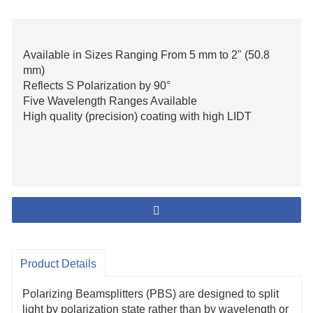
Available in Sizes Ranging From 5 mm to 2" (50.8
mm)
Reflects S Polarization by 90°
Five Wavelength Ranges Available
High quality (precision) coating with high LIDT
Product Details
Polarizing Beamsplitters (PBS) are designed to split
light by polarization state rather than by wavelength or