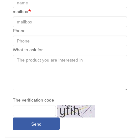
mailbox
Phone
What to ask for
The verification code
Send