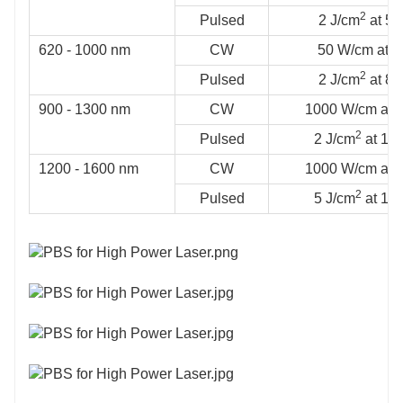
2
Pulsed
2 J/cm
at 53
620 - 1000 nm
CW
50 W/cm at 
2
Pulsed
2 J/cm
at 81
900 - 1300 nm
CW
1000 W/cm at 
2
Pulsed
2 J/cm
at 106
1200 - 1600 nm
CW
1000 W/cm at 
2
Pulsed
5 J/cm
at 154