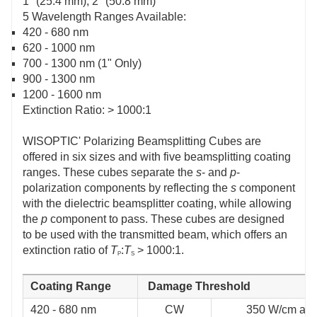
1" (25.4 mm), 2" (50.8 mm)
5 Wavelength Ranges Available:
420 - 680 nm
620 - 1000 nm
700 - 1300 nm (1" Only)
900 - 1300 nm
1200 - 1600 nm
Extinction Ratio: > 1000:1
WISOPTIC' Polarizing Beamsplitting Cubes are
offered in six sizes and with five beamsplitting coating
ranges. These cubes separate the
s
- and
p
-
polarization components by reflecting the
s
component
with the dielectric beamsplitter coating, while allowing
the
p
component to pass. These cubes are designed
to be used with the transmitted beam, which offers an
extinction ratio of
T
:
T
> 1000:1.
P
S
Coating Range
Damage Threshold
420 - 680 nm
CW
350 W/cm at 