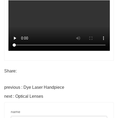
Share:
previous : Dye Laser Handpiece
next : Optical Lenses
name