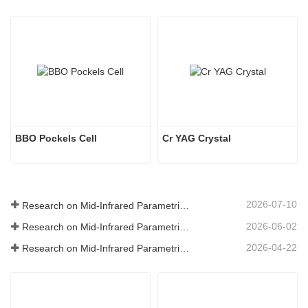
BBO Pockels Cell
Cr YAG Crystal
2026-07-10
Research on Mid-Infrared Parametric Oscillators - Part 06
2026-06-02
Research on Mid-Infrared Parametric Oscillators - Part 05
2026-04-22
Research on Mid-Infrared Parametric Oscillators - Part 04