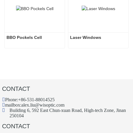
BBO Pockels Cell
Laser Windows
CONTACT
Phone:
+86-531-88014525
mailbox:
alex.liu@wisoptic.com
Building 6, 592 East Chun-xuan Road, High-tech Zone, Jinan
250104
CONTACT