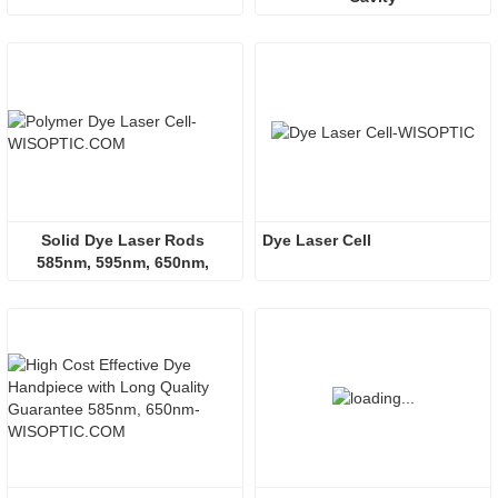
Solid Dye Laser Rods 
Dye Laser Cell
585nm, 595nm, 650nm, 
660nm