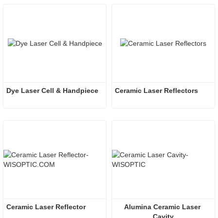
Dye Laser Cell & Handpiece
Ceramic Laser Reflectors
Ceramic Laser Reflector
Alumina Ceramic Laser 
Cavity