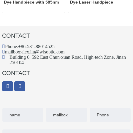
Dye Handpiece with 585nm
Dye Laser Handpiece
CONTACT
Phone:
+86-531-88014525
mailbox:
alex.liu@wisoptic.com
Building 6, 592 East Chun-xuan Road, High-tech Zone, Jinan
250104
CONTACT