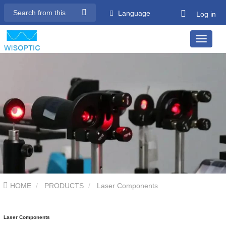
Language
Log in
HOME
PRODUCTS
Laser Components
Laser Components