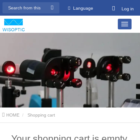
Language
Log in
HOME
Shopping cart
Your shopping cart is empty.