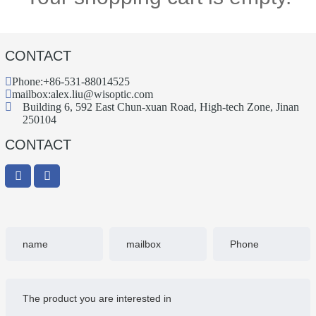
CONTACT
Phone:
+86-531-88014525
mailbox:
alex.liu@wisoptic.com
Building 6, 592 East Chun-xuan Road, High-tech Zone, Jinan
250104
CONTACT