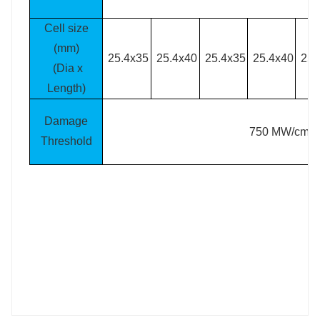
Cell size
(mm)
25.4x35
25.4x40
25.4x35
25.4x40
25.
(Dia x
Length)
Damage
2
750 MW/cm
Threshold