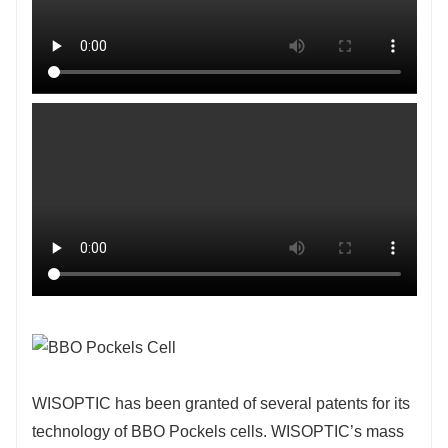
WISOPTIC has been granted of several patents for its
technology of BBO Pockels cells. WISOPTIC’s mass