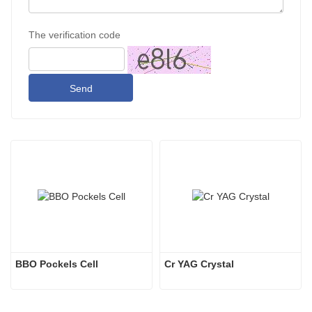
The verification code
Send
BBO Pockels Cell
Cr YAG Crystal