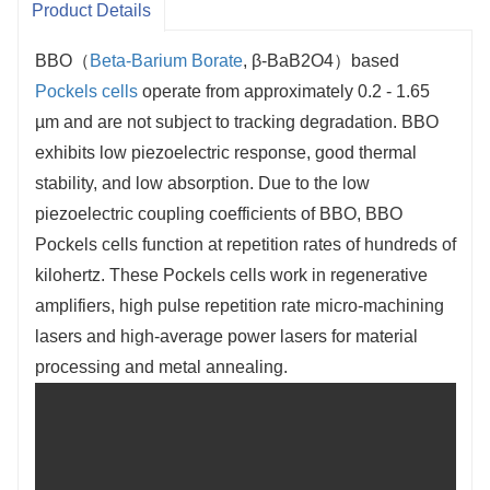
Product Details
BBO（
Beta-Barium Borate
, β-BaB2O4）based
Pockels cells
operate from approximately 0.2 - 1.65
µm and are not subject to tracking degradation. BBO
exhibits low piezoelectric response, good thermal
stability, and low absorption. Due to the low
piezoelectric coupling coefficients of BBO, BBO
Pockels cells function at repetition rates of hundreds of
kilohertz. These Pockels cells work in regenerative
amplifiers, high pulse repetition rate micro-machining
lasers and high-average power lasers for material
processing and metal annealing.