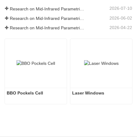
2026-07-10
Research on Mid-Infrared Parametric Oscillators - Part 06
2026-06-02
Research on Mid-Infrared Parametric Oscillators - Part 05
2026-04-22
Research on Mid-Infrared Parametric Oscillators - Part 04
BBO Pockels Cell
Laser Windows