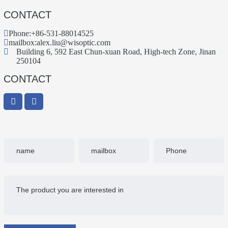
CONTACT
Phone:
+86-531-88014525
mailbox:
alex.liu@wisoptic.com
Building 6, 592 East Chun-xuan Road, High-tech Zone, Jinan
250104
CONTACT