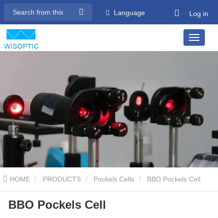
Language
Log in
HOME
PRODUCTS
Pockels Cells
BBO Pockels Cell
BBO Pockels Cell