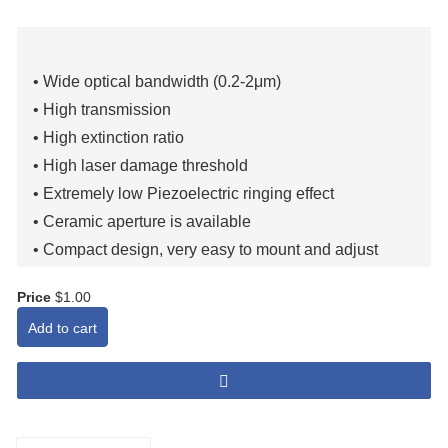
• Wide optical bandwidth (0.2-2μm)
• High transmission
• High extinction ratio
• High laser damage threshold
• Extremely low Piezoelectric ringing effect
• Ceramic aperture is available
• Compact design, very easy to mount and adjust
• Robust, long service life (two-year quality guarantee)
Price
$1.00
Add to cart