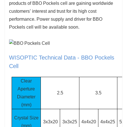
products of BBO Pockels cell are gaining worldwide
customers’ interest and trust for its high cost
performance. Power supply and driver for BBO
Pockels cell will be available soon.
WISOPTIC Technical Data - BBO Pockels
Cell
Clear
Aperture
2.5
3.5
Diameter
(mm)
Crystal Size
3x3x20
3x3x25
4x4x20
4x4x25
5x5
(mm)