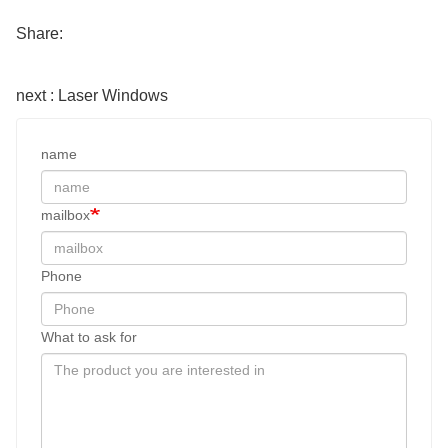
Share:
next : Laser Windows
name
mailbox
Phone
What to ask for