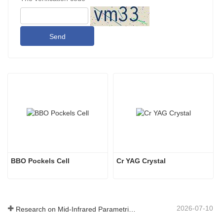
Send
BBO Pockels Cell
Cr YAG Crystal
2026-07-10
Research on Mid-Infrared Parametric Oscillators - Part 06