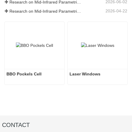
2026-06-02
Research on Mid-Infrared Parametric Oscillators - Part 05
2026-04-22
Research on Mid-Infrared Parametric Oscillators - Part 04
BBO Pockels Cell
Laser Windows
CONTACT