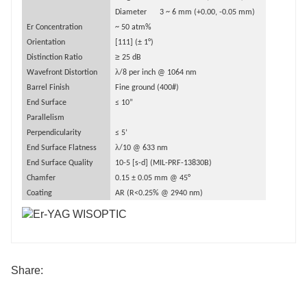
Diameter
3 ~ 6 mm (+0.00, -
0.
05 mm)
Er Concentration
~ 50 atm%
Orientation
[111] (
±
1
°
)
≥
Distinction Ratio
25 dB
λ
Wavefront Distortion
/8 per inch @ 1064 nm
Barrel Finish
Fine ground (400#)
End Surface
≤
10
”
Parallelism
Perpendicularity
≤
5
’
λ
End Surface Flatness
/10 @ 633 nm
End Surface Quality
10-5 [s-d] (MIL-PRF-13830B)
Chamfer
0.15
±
0.
05
mm
@ 45
°
Coating
AR (R<0.25% @ 2940 nm)
Share: