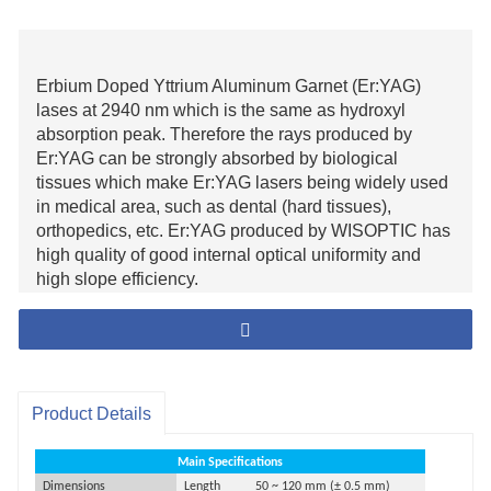
Erbium Doped Yttrium Aluminum Garnet (Er:YAG)
lases at 2940 nm which is the same as hydroxyl
absorption peak. Therefore the rays produced by
Er:YAG can be strongly absorbed by biological
tissues which make Er:YAG lasers being widely used
in medical area, such as dental (hard tissues),
orthopedics, etc. Er:YAG produced by WISOPTIC has
high quality of good internal optical uniformity and
high slope efficiency.
Product Details
Main Specifications
Dimensions
Length
50 ~ 120 mm (
±
0.
5
mm
)