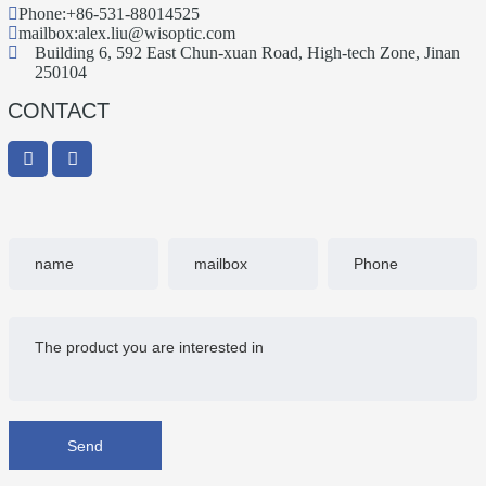
Phone:
+86-531-88014525
mailbox:
alex.liu@wisoptic.com
Building 6, 592 East Chun-xuan Road, High-tech Zone, Jinan
250104
CONTACT
Send