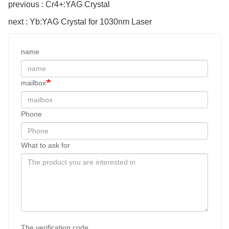
previous : Cr4+:YAG Crystal
next : Yb:YAG Crystal for 1030nm Laser
name
mailbox
Phone
What to ask for
The verification code