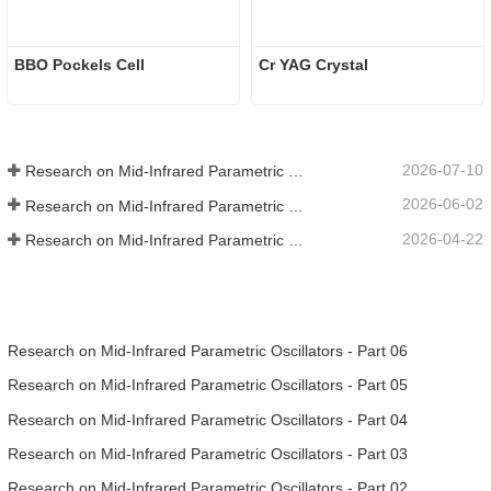
BBO Pockels Cell
Cr YAG Crystal
2026-07-10
Research on Mid-Infrared Parametric Oscillators - Part 06
2026-06-02
Research on Mid-Infrared Parametric Oscillators - Part 05
2026-04-22
Research on Mid-Infrared Parametric Oscillators - Part 04
Research on Mid-Infrared Parametric Oscillators - Part 06
Research on Mid-Infrared Parametric Oscillators - Part 05
Research on Mid-Infrared Parametric Oscillators - Part 04
Research on Mid-Infrared Parametric Oscillators - Part 03
Research on Mid-Infrared Parametric Oscillators - Part 02