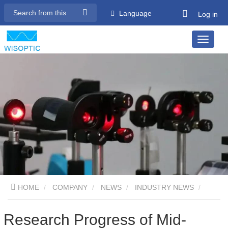
Language
Log in
HOME
COMPANY
NEWS
INDUSTRY NEWS
Research Progress of Mid-infrared Laser Crystals - Part 08
Research Progress of Mid-