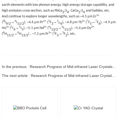
earth elements with low phonon energy, high energy storage capability, and
high emission cross-section, such as PbGa
:S
, CaGa
:S
and halides, etc.
2
4
2
4
3+
μ
And continue to explore longer wavelengths, such as ~4.5
m Er
4
4
3
3
7
7
3+
3+
μ
μ
μ
→
→
→
(
I
I
)
, ~4.6
m Pr
(
F
)
, ~4.8
m Tb
(
F
F
)
, ~4.9
m
F
9/2
11/2
3
6
5
6
5
5
4
3+
3+
4
3+
μ
μ
→
→
Ho
(
I
I
)
, ~5.1
m Nd
(
I
I
)
, ~5.4
m Dy
4
5
13/2
11/2
6
6
3
3
3+
μ
→
→
(
H
H
)
, ~7.2
m Pr
(
F
F
)
, etc.
11/2
13/2
3
2
In the previous : Research Progress of Mid-infrared Laser Crystals - Part 07
The next article : Research Progress of Mid-infrared Laser Crystals - Part 09