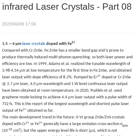
infrared Laser Crystals - Part 08
2023/06/08 17:06
2+
1.5 ~ 4
μ
m
laser crystals
doped with Fe
Compared with Cr:ZnSe, Fe:ZnSe has a smaller band gap and is prone to
produce thermally induced multi-phonon quenching, so both laser power and
efficiency are low. In 1999, Adams et al. realized the tunable wavelength of
μ
3.98-4.54
m at low temperature for the first time in Fe:ZnSe, and obtained
3+
laser output with slope efficiency of 8.2%. Pumped by Er
doped or Cr:ZnSe
μ
μ
@ 2.7
m laser, 4.0
m wavelength and 1 W level continuous laser output
have been obtained at room temperature. In 2020, Pushkin et al. used
μ
graphene mode-locking to achieve 4.4
m laser output with a pulse width of
732 fs. This is the report of the longest wavelength and shortest pulse laser
2
+
output of Fe
obtained so far.
The main development trend in the future: II-VI group ZnSe/ZnS crystals
2+
2+
doped with Cr
or Fe
generally have a large emission cross-section
σ
em
-18
2
μ
(10
cm
)
, but the upper energy level life is short (
s), which is not