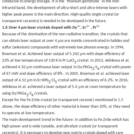
conducive to energy storage. It is the "titanium gemstone" in the mid-
infrared band, the development of ultra-short and ultra-intense lasers with
higher peak power is the main direction. High-quality single crystal (or
transparent ceramics) is needed to be developed in the future.
3+
3+
3+
1.6
Over 4
μ
m laser crystals doped with Dy
, Er
, Pr
Because
of
the
domination of the
non-radiative transition, the crystals that
μ
m
can
obtain laser output
at over 4
are mainly concentrated in halides and
sulfur (selenium) compounds with extremely low phonon energy. In 1994,
μ
Bowman et al. Achieved
laser output of 5.242
m with slope efficiency of
23% at low temperature of 130 K in Pr:LaCl
crystal
. I
n 2013, Jelinkova et al.
3
μ
achieved 4.32
m
continuous laser
output
in Dy:PbGa
:S
crystal
with
power
2
4
of 67 mW
and
slope efficiency
of
8%
. In 2005, Bowman et al
.
achieved laser
μ
output of 4.52
m
in Er:KPb
:Cl
crystal
with an efficiency of 6.2%. In 2016,
2
5
μ
Jelinkova et al. achieved a laser output of 5.4
m at room temperature
by
using
Dy:PbGa
:S
crystals.
2
4
Except for the Fe:ZnSe crystal (or transparent ceramic) mentioned in 1.5
above, the slope efficiency of other material is lower than 10%, or they need
to operate at low temperature.
The main development trend in the future: In addition to Fe:ZnSe which has
high power and is wide tunable, and ultrafast crystals (or transparent
ceramics), it is necessary to develop new
matrix
crystals doped with rare