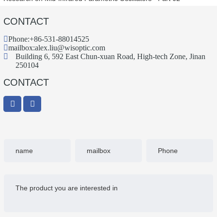
CONTACT
Phone:
+86-531-88014525
mailbox:
alex.liu@wisoptic.com
Building 6, 592 East Chun-xuan Road, High-tech Zone, Jinan
250104
CONTACT