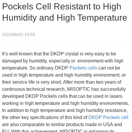
Pockels Cell Resistant to High
Humidity and High Temperature
Humidity and High Temperature
2022/06/02 10:55
It’s well known that the DKDP crystal is very easy to be
damaged by humidity, especially in environment with high
temperature. So ordinary DKDP
Pockels cells
can not be
used in high temperature and high humidity environment, or
their service life is very short. After more than two years of
continuous technical research, WISOPTIC has successfully
developed DKDP Pockels cells that can be used in lasers
working in high temperature and high humidity environments.
In addition to high temperature and high humidity resistance,
the other key specifications of this kind of
DKDP Pockels cell
are also comparable to similar products made in USA and
EU. With this achievement, WISOPTIC is enlarging its