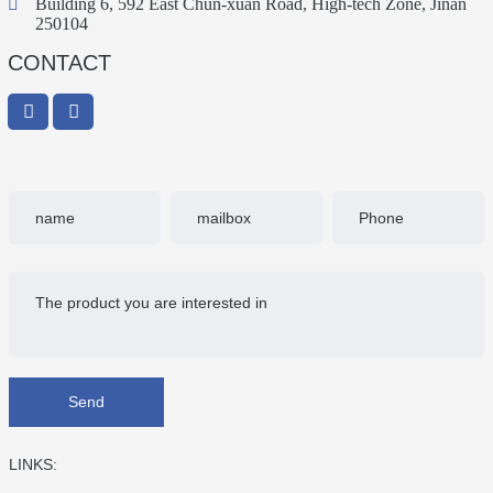
Building 6, 592 East Chun-xuan Road, High-tech Zone, Jinan
250104
CONTACT
Send
LINKS: