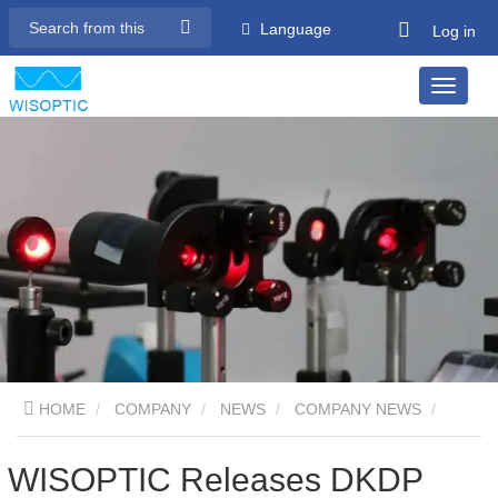
Language
Log in
HOME
COMPANY
NEWS
COMPANY NEWS
WISOPTIC Releases DKDP Pockels Cell Resistant to High
WISOPTIC Releases DKDP