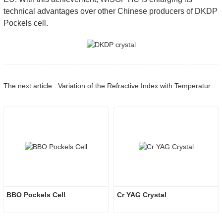
technical advantages over other Chinese producers of DKDP
Pockels cell.
The next article : Variation of the Refractive Index with Temperature and the Tuning Rate for KDP Isomorphs – Part 1
BBO Pockels Cell
Cr YAG Crystal