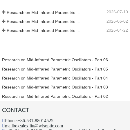
2026-07-10
Research on Mid-Infrared Parametric Oscillators - Part 06
2026-06-02
Research on Mid-Infrared Parametric Oscillators - Part 05
2026-04-22
Research on Mid-Infrared Parametric Oscillators - Part 04
Research on Mid-Infrared Parametric Oscillators - Part 06
Research on Mid-Infrared Parametric Oscillators - Part 05
Research on Mid-Infrared Parametric Oscillators - Part 04
Research on Mid-Infrared Parametric Oscillators - Part 03
Research on Mid-Infrared Parametric Oscillators - Part 02
CONTACT
Phone:
+86-531-88014525
mailbox:
alex.liu@wisoptic.com