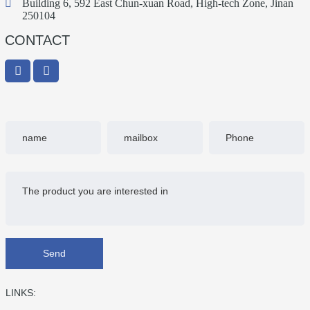
Building 6, 592 East Chun-xuan Road, High-tech Zone, Jinan
of…
250104
CONTACT
Send
LINKS: