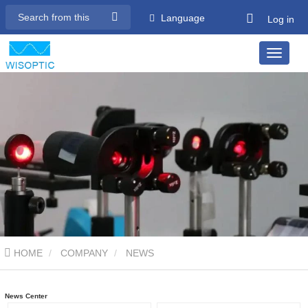
Language
Log in
HOME
COMPANY
NEWS
News Center